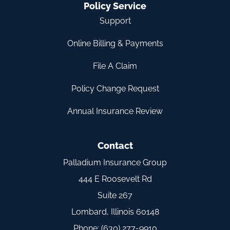
Policy Service
Support
Online Billing & Payments
File A Claim
Policy Change Request
Annual Insurance Review
Contact
Palladium Insurance Group
444 E Roosevelt Rd
Suite 267
Lombard, Illinois 60148
Phone: (630) 277-9910