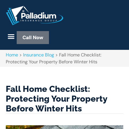
Call Now
Home
>
Insurance Blog
>
Fall Home Checklist:
Protecting Your Property Before Winter Hits
Fall Home Checklist:
Protecting Your Property
Before Winter Hits