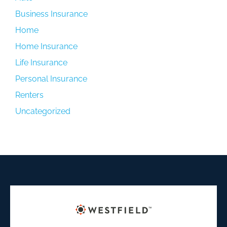
Business Insurance
Home
Home Insurance
Life Insurance
Personal Insurance
Renters
Uncategorized