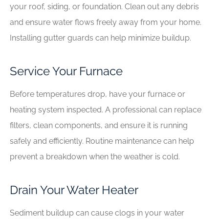
your roof, siding, or foundation. Clean out any debris
and ensure water flows freely away from your home.
Installing gutter guards can help minimize buildup.
Service Your Furnace
Before temperatures drop, have your furnace or
heating system inspected. A professional can replace
filters, clean components, and ensure it is running
safely and efficiently. Routine maintenance can help
prevent a breakdown when the weather is cold.
Drain Your Water Heater
Sediment buildup can cause clogs in your water