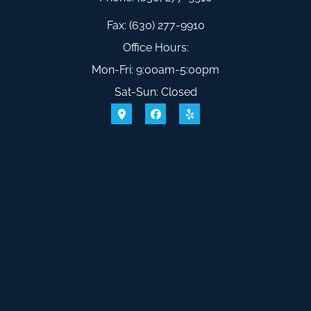
Fax: (630) 277-9910
Office Hours:
Mon-Fri: 9:00am-5:00pm
Sat-Sun: Closed