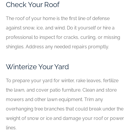
Check Your Roof
The roof of your home is the first line of defense
against snow, ice, and wind. Do it yourself or hire a
professional to inspect for cracks, curling, or missing
shingles. Address any needed repairs promptly.
Winterize Your Yard
To prepare your yard for winter, rake leaves, fertilize
the lawn, and cover patio furniture. Clean and store
mowers and other lawn equipment. Trim any
overhanging tree branches that could break under the
weight of snow or ice and damage your roof or power
lines.