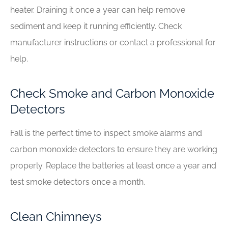
heater. Draining it once a year can help remove
sediment and keep it running efficiently. Check
manufacturer instructions or contact a professional for
help.
Check Smoke and Carbon Monoxide
Detectors
Fall is the perfect time to inspect smoke alarms and
carbon monoxide detectors to ensure they are working
properly. Replace the batteries at least once a year and
test smoke detectors once a month.
Clean Chimneys