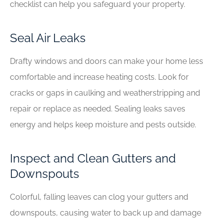
checklist can help you safeguard your property.
Seal Air Leaks
Drafty windows and doors can make your home less
comfortable and increase heating costs. Look for
cracks or gaps in caulking and weatherstripping and
repair or replace as needed. Sealing leaks saves
energy and helps keep moisture and pests outside.
Inspect and Clean Gutters and
Downspouts
Colorful, falling leaves can clog your gutters and
downspouts, causing water to back up and damage