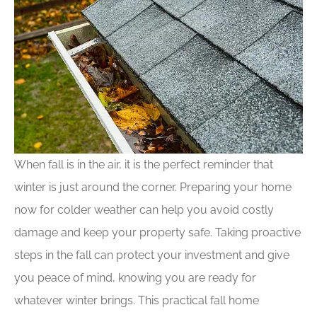
When fall is in the air, it is the perfect reminder that
winter is just around the corner. Preparing your home
now for colder weather can help you avoid costly
damage and keep your property safe. Taking proactive
steps in the fall can protect your investment and give
you peace of mind, knowing you are ready for
whatever winter brings. This practical fall home