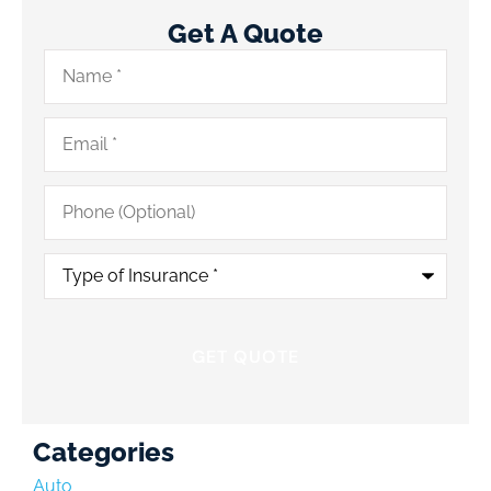
Get A Quote
Name
*
Email
*
Phone
(Optional)
Type
of
Insurance
*
Categories
Auto