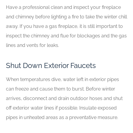
Have a professional clean and inspect your fireplace
and chimney before lighting a fire to take the winter chill
away. If you have a gas fireplace, it is still important to
inspect the chimney and flue for blockages and the gas
lines and vents for leaks.
Shut Down Exterior Faucets
When temperatures dive, water left in exterior pipes
can freeze and cause them to burst. Before winter
arrives, disconnect and drain outdoor hoses and shut
off exterior water lines if possible. Insulate exposed
pipes in unheated areas as a preventative measure.