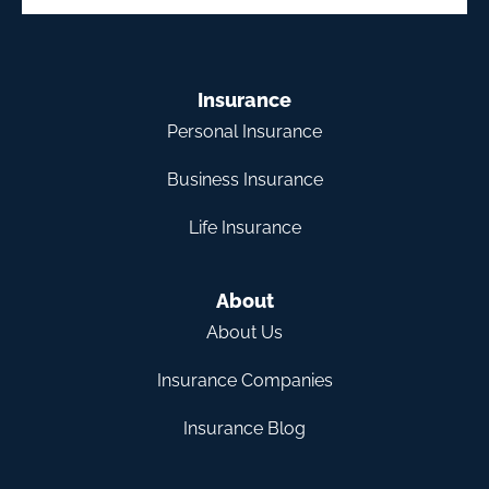
Insurance
Personal Insurance
Business Insurance
Life Insurance
About
About Us
Insurance Companies
Insurance Blog