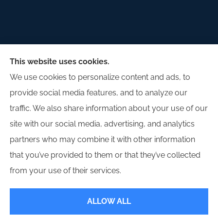
Palladium Insurance Group provides auto, home,
This website uses cookies.
and commercial insurance to all of Illinois, including
We use cookies to personalize content and ads, to
Lombard, Plano, Sandwich, Yorkville, Sugar Grove,
provide social media features, and to analyze our
and Oswego.
traffic. We also share information about your use of our
site with our social media, advertising, and analytics
partners who may combine it with other information
that you’ve provided to them or that they’ve collected
© Copyright 2026, Palladium Insurance Group
|
Privacy Statement
|
from your use of their services.
Accessibility Statement
|
Login
ALLOW ALL
Websites for Insurance