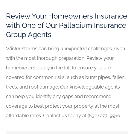
Review Your Homeowners Insurance
with One of Our Palladium Insurance
Group Agents
Winter storms can bring unexpected challenges, even
with the most thorough preparation. Review your
homeowners policy in the fall to ensure you are
covered for common risks, such as burst pipes, fallen
trees, and roof damage. Our knowledgeable agents
can help you identify any gaps and recommend
coverage to best protect your property at the most
affordable rates. Contact us today at (630) 277-9910.