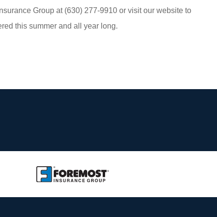
nsurance Group at (630) 277-9910 or visit our website to
red this summer and all year long.