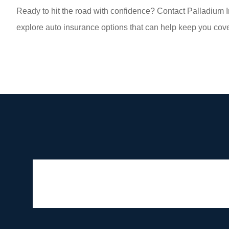
Ready to hit the road with confidence? Contact Palladium I
explore auto insurance options that can help keep you cove