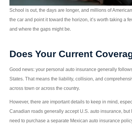
School is out, the days are longer, and millions of America
the car and point it toward the horizon, it’s worth taking 
and where the gaps might be.
Does Your Current Coverag
Good news: your personal auto insurance generally follows
States. That means the liability, collision, and comprehens
across town or across the country.
However, there are important details to keep in mind, especi
Canadian roads generally accept U.S. auto insurance, but Me
need to purchase a separate Mexican auto insurance policy