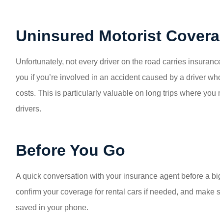
Uninsured Motorist Cover
Unfortunately, not every driver on the road carries insura
you if you’re involved in an accident caused by a driver w
costs. This is particularly valuable on long trips where you
drivers.
Before You Go
A quick conversation with your insurance agent before a big 
confirm your coverage for rental cars if needed, and make
saved in your phone.