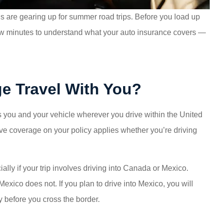
ns are gearing up for summer road trips. Before you load up
a few minutes to understand what your auto insurance covers —
e Travel With You?
 you and your vehicle wherever you drive within the United
ive coverage on your policy applies whether you’re driving
ally if your trip involves driving into Canada or Mexico.
xico does not. If you plan to drive into Mexico, you will
 before you cross the border.