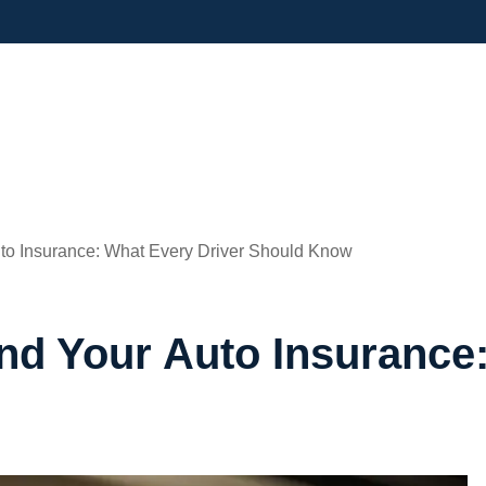
to Insurance: What Every Driver Should Know
d Your Auto Insurance: