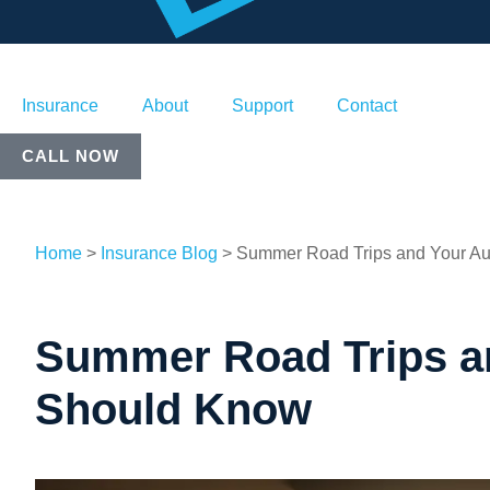
Insurance
About
Support
Contact
CALL NOW
Home
>
Insurance Blog
>
Summer Road Trips and Your Au
Summer Road Trips an
Should Know