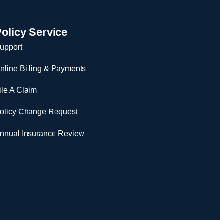
olicy Service
upport
nline Billing & Payments
ile A Claim
olicy Change Request
nnual Insurance Review