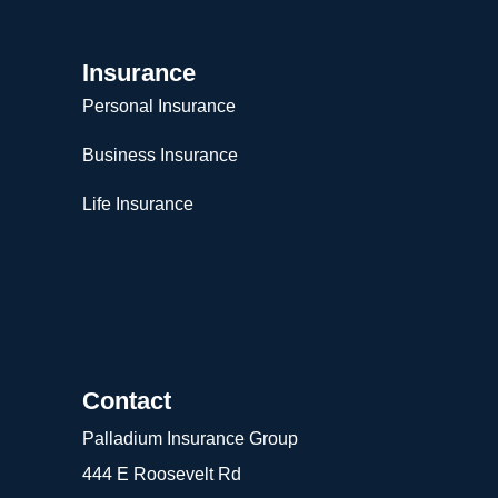
Insurance
Personal Insurance
Business Insurance
Life Insurance
Contact
Palladium Insurance Group
444 E Roosevelt Rd