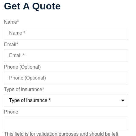
Get A Quote
Name
*
Email
*
Phone (Optional)
Type of Insurance
*
Phone
This field is for validation purposes and should be left