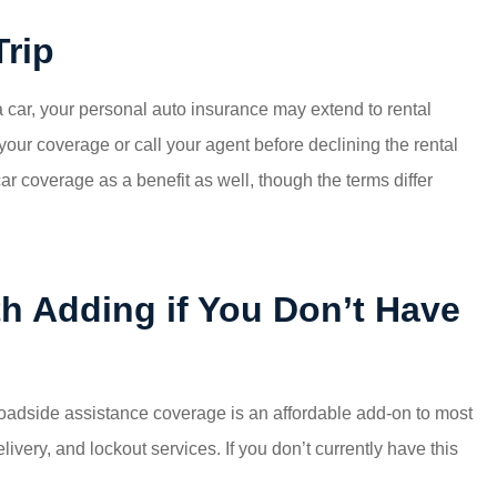
Trip
g a car, your personal auto insurance may extend to rental
your coverage or call your agent before declining the rental
r coverage as a benefit as well, though the terms differ
h Adding if You Don’t Have
oadside assistance coverage is an affordable add-on to most
livery, and lockout services. If you don’t currently have this