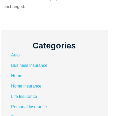
unchanged.
Categories
Auto
Business Insurance
Home
Home Insurance
Life Insurance
Personal Insurance