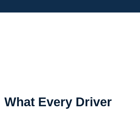
 What Every Driver