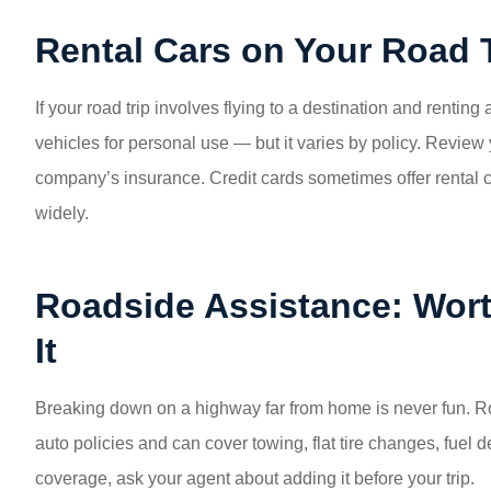
Rental Cars on Your Road 
If your road trip involves flying to a destination and rentin
vehicles for personal use — but it varies by policy. Review 
company’s insurance. Credit cards sometimes offer rental ca
widely.
Roadside Assistance: Wort
It
Breaking down on a highway far from home is never fun. R
auto policies and can cover towing, flat tire changes, fuel de
coverage, ask your agent about adding it before your trip.