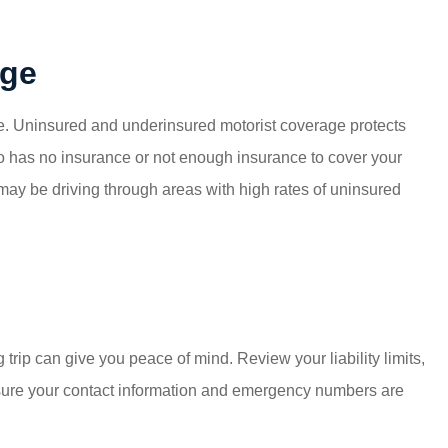
age
nce. Uninsured and underinsured motorist coverage protects
ho has no insurance or not enough insurance to cover your
 may be driving through areas with high rates of uninsured
trip can give you peace of mind. Review your liability limits,
 sure your contact information and emergency numbers are