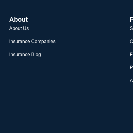
About
P
About Us
S
Insurance Companies
O
Insurance Blog
F
P
A