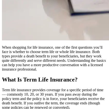
When shopping for life insurance, one of the first questions you’ll
face is whether to choose term life or whole life insurance. Both
types provide a death benefit to your beneficiaries, but they work
quite differently and serve different needs. Understanding the basics
can help you have a more productive conversation with a licensed
insurance professional.
What Is Term Life Insurance?
Term life insurance provides coverage for a specific period of time
— commonly 10, 20, or 30 years. If you pass away during the
policy term and the policy is in force, your beneficiaries receive the
death benefit. If you outlive the term, the coverage ends (though
some policies can be renewed or converted).