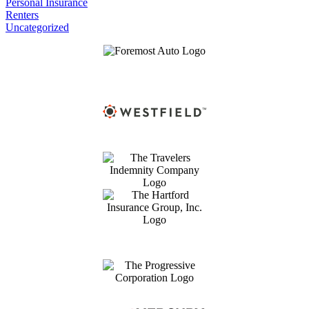
Personal Insurance
Renters
Uncategorized