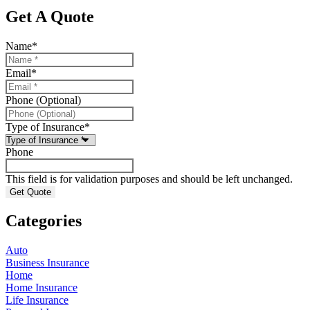
Get A Quote
Name
*
Email
*
Phone (Optional)
Type of Insurance
*
Phone
This field is for validation purposes and should be left unchanged.
Categories
Auto
Business Insurance
Home
Home Insurance
Life Insurance