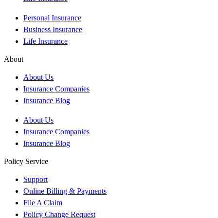
Personal Insurance
Business Insurance
Life Insurance
About
About Us
Insurance Companies
Insurance Blog
About Us
Insurance Companies
Insurance Blog
Policy Service
Support
Online Billing & Payments
File A Claim
Policy Change Request