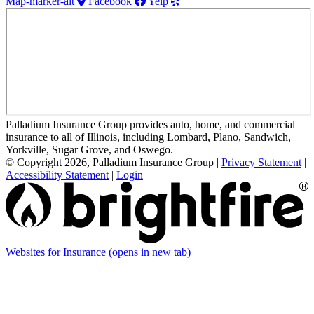
Map-marker-alt
Facebook
Yelp
Palladium Insurance Group provides auto, home, and commercial
insurance to all of Illinois, including Lombard, Plano, Sandwich,
Yorkville, Sugar Grove, and Oswego.
© Copyright 2026, Palladium Insurance Group
|
Privacy Statement
|
Accessibility Statement
|
Login
Websites for Insurance
(opens in new tab)