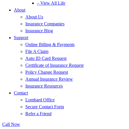
– View All Life
About
About Us
Insurance Companies
Insurance Blog
Support
Online Billing & Payments
File A Claim
Auto ID Card Request
Certificate of Insurance Request
Policy Change Request
Annual Insurance Review
Insurance Resources
Contact
Lombard Office
Secure Contact Form
Refer a Friend
Call Now