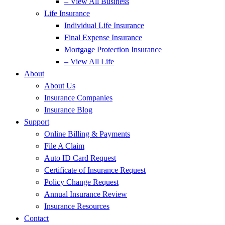
– View All Business
Life Insurance
Individual Life Insurance
Final Expense Insurance
Mortgage Protection Insurance
– View All Life
About
About Us
Insurance Companies
Insurance Blog
Support
Online Billing & Payments
File A Claim
Auto ID Card Request
Certificate of Insurance Request
Policy Change Request
Annual Insurance Review
Insurance Resources
Contact