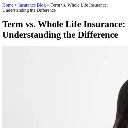
Home
>
Insurance Blog
>
Term vs. Whole Life Insurance:
Understanding the Difference
Term vs. Whole Life Insurance:
Understanding the Difference