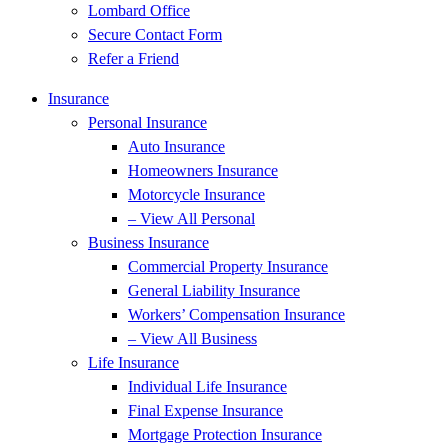
Lombard Office
Secure Contact Form
Refer a Friend
Insurance
Personal Insurance
Auto Insurance
Homeowners Insurance
Motorcycle Insurance
– View All Personal
Business Insurance
Commercial Property Insurance
General Liability Insurance
Workers’ Compensation Insurance
– View All Business
Life Insurance
Individual Life Insurance
Final Expense Insurance
Mortgage Protection Insurance