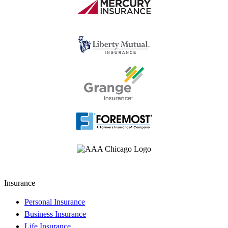
Insurance
Personal Insurance
Business Insurance
Life Insurance