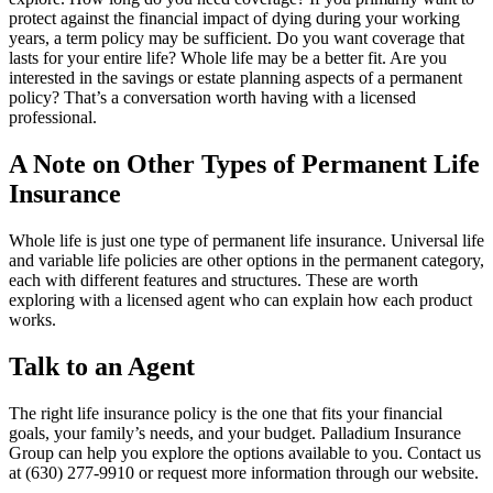
protect against the financial impact of dying during your working
years, a term policy may be sufficient. Do you want coverage that
lasts for your entire life? Whole life may be a better fit. Are you
interested in the savings or estate planning aspects of a permanent
policy? That’s a conversation worth having with a licensed
professional.
A Note on Other Types of Permanent Life
Insurance
Whole life is just one type of permanent life insurance. Universal life
and variable life policies are other options in the permanent category,
each with different features and structures. These are worth
exploring with a licensed agent who can explain how each product
works.
Talk to an Agent
The right life insurance policy is the one that fits your financial
goals, your family’s needs, and your budget. Palladium Insurance
Group can help you explore the options available to you. Contact us
at (630) 277-9910 or request more information through our website.