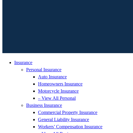
Insurance
Personal Insurance
Auto Insurance
Homeowners Insurance
Motorcycle Insurance
– View All Personal
Business Insurance
Commercial Property Insurance
General Liability Insurance
Workers’ Compensation Insurance