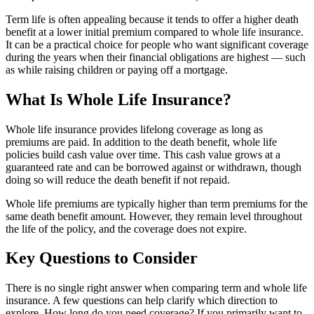
Term life is often appealing because it tends to offer a higher death
benefit at a lower initial premium compared to whole life insurance.
It can be a practical choice for people who want significant coverage
during the years when their financial obligations are highest — such
as while raising children or paying off a mortgage.
What Is Whole Life Insurance?
Whole life insurance provides lifelong coverage as long as
premiums are paid. In addition to the death benefit, whole life
policies build cash value over time. This cash value grows at a
guaranteed rate and can be borrowed against or withdrawn, though
doing so will reduce the death benefit if not repaid.
Whole life premiums are typically higher than term premiums for the
same death benefit amount. However, they remain level throughout
the life of the policy, and the coverage does not expire.
Key Questions to Consider
There is no single right answer when comparing term and whole life
insurance. A few questions can help clarify which direction to
explore. How long do you need coverage? If you primarily want to