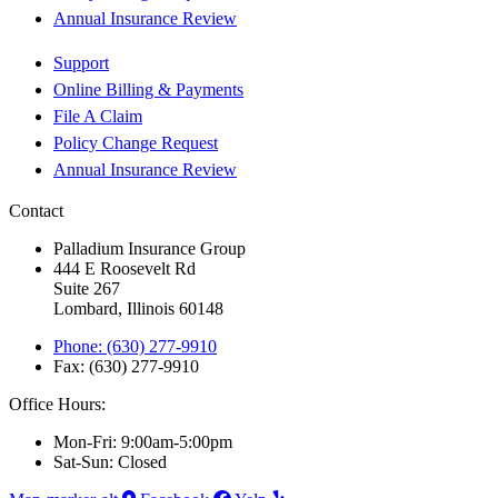
Annual Insurance Review
Support
Online Billing & Payments
File A Claim
Policy Change Request
Annual Insurance Review
Contact
Palladium Insurance Group
444 E Roosevelt Rd
Suite 267
Lombard, Illinois 60148
Phone: (630) 277-9910
Fax: (630) 277-9910
Office Hours:
Mon-Fri: 9:00am-5:00pm
Sat-Sun: Closed