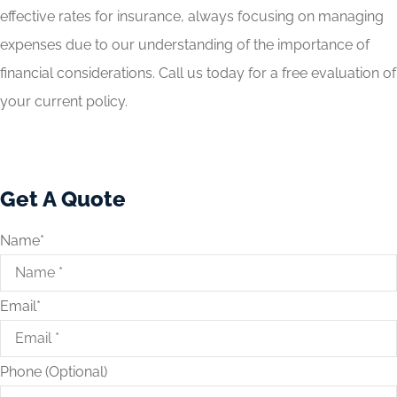
effective rates for insurance, always focusing on managing
expenses due to our understanding of the importance of
financial considerations. Call us today for a free evaluation of
your current policy.
Get A Quote
Name
*
Email
*
Phone (Optional)