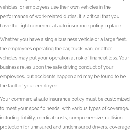
vehicles, or employees use their own vehicles in the
performance of work-related duties, it is critical that you
have the right commercial auto insurance policy in place.
Whether you have a single business vehicle or a large fleet,
the employees operating the car, truck, van, or other
vehicles may put your operation at risk of financial loss. Your
business relies upon the safe driving conduct of your
employees, but accidents happen and may be found to be
the fault of your employee.
Your commercial auto insurance policy must be customized
to meet your specific needs, with various types of coverage,
including liability, medical costs, comprehensive, collision,
protection for uninsured and underinsured drivers, coverage