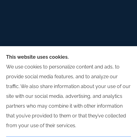
Palladium Insurance Group provides auto, home,
This website uses cookies.
and commercial insurance to all of Illinois, including
We use cookies to personalize content and ads, to
Lombard, Plano, Sandwich, Yorkville, Sugar Grove,
provide social media features, and to analyze our
and Oswego.
traffic. We also share information about your use of our
site with our social media, advertising, and analytics
partners who may combine it with other information
that you’ve provided to them or that they’ve collected
© Copyright 2026, Palladium Insurance Group
|
Privacy Statement
|
from your use of their services.
Accessibility Statement
|
Login