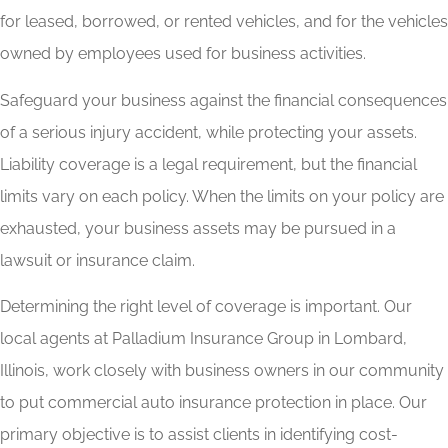
for leased, borrowed, or rented vehicles, and for the vehicles
owned by employees used for business activities.
Safeguard your business against the financial consequences
of a serious injury accident, while protecting your assets.
Liability coverage is a legal requirement, but the financial
limits vary on each policy. When the limits on your policy are
exhausted, your business assets may be pursued in a
lawsuit or insurance claim.
Determining the right level of coverage is important. Our
local agents at Palladium Insurance Group in Lombard,
Illinois, work closely with business owners in our community
to put commercial auto insurance protection in place. Our
primary objective is to assist clients in identifying cost-