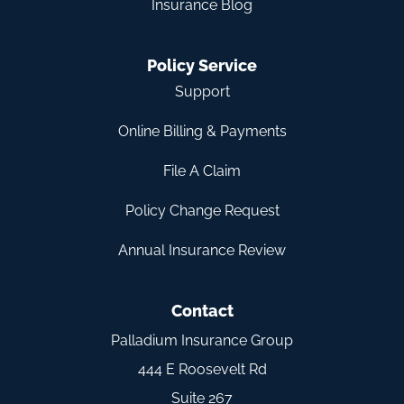
Insurance Blog
Policy Service
Support
Online Billing & Payments
File A Claim
Policy Change Request
Annual Insurance Review
Contact
Palladium Insurance Group
444 E Roosevelt Rd
Suite 267