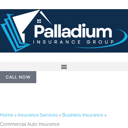
CALL NOW
Home
>
Insurance Services
>
Business Insurance
>
Commercial Auto Insurance