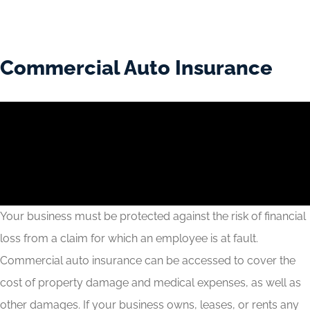
Commercial Auto Insurance
Your business must be protected against the risk of financial
loss from a claim for which an employee is at fault.
Commercial auto insurance can be accessed to cover the
cost of property damage and medical expenses, as well as
other damages. If your business owns, leases, or rents any