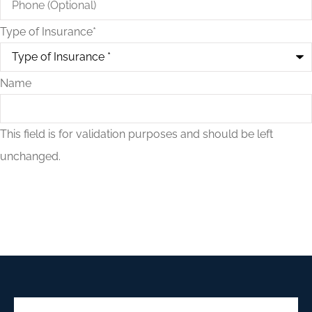
Type of Insurance
*
Name
This field is for validation purposes and should be left
unchanged.