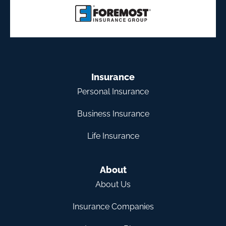
Insurance
Personal Insurance
Business Insurance
Life Insurance
About
About Us
Insurance Companies