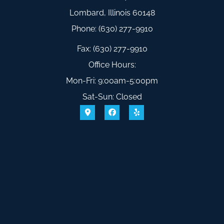
Lombard, Illinois 60148
Phone: (630) 277-9910
Fax: (630) 277-9910
Office Hours:
Mon-Fri: 9:00am-5:00pm
Sat-Sun: Closed