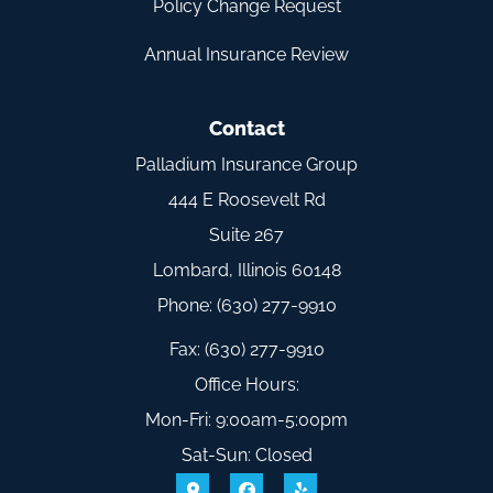
Policy Change Request
Annual Insurance Review
Contact
Palladium Insurance Group
444 E Roosevelt Rd
Suite 267
Lombard, Illinois 60148
Phone: (630) 277-9910
Fax: (630) 277-9910
Office Hours:
Mon-Fri: 9:00am-5:00pm
Sat-Sun: Closed