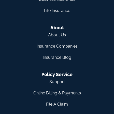
Life Insurance
About
About Us
Insurance Companies
Insurance Blog
Policy Service
Support
Online Billing & Payments
File A Claim