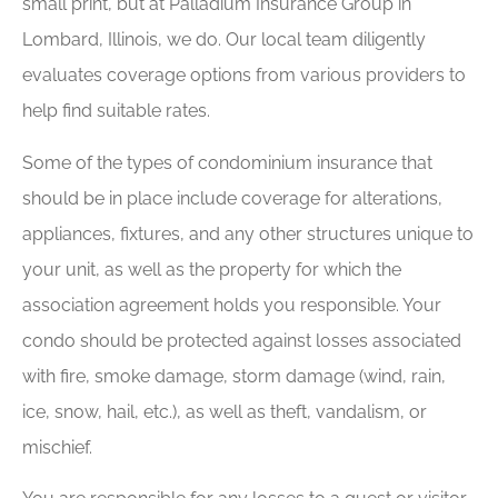
small print, but at Palladium Insurance Group in
Lombard, Illinois, we do. Our local team diligently
evaluates coverage options from various providers to
help find suitable rates.
Some of the types of condominium insurance that
should be in place include coverage for alterations,
appliances, fixtures, and any other structures unique to
your unit, as well as the property for which the
association agreement holds you responsible. Your
condo should be protected against losses associated
with fire, smoke damage, storm damage (wind, rain,
ice, snow, hail, etc.), as well as theft, vandalism, or
mischief.