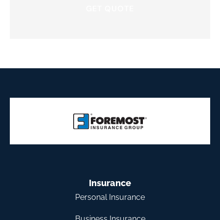
Insurance
Personal Insurance
Business Insurance