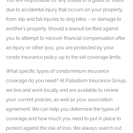
You are responsible for any losses to a guest or visitor
due to accidental injury that occurs on your property,
from slip and fall injuries to dog bites – or damage to
another’s property. Should a lawsuit be filed against
you to attempt to recover financial compensation after
an injury or other loss, you are protected by your
condo insurance policy up to the set coverage limits.
What specific types of condominium insurance
coverage do you need? At Palladium Insurance Group,
we live and work locally and are available to review
your current policies, as well as your association
agreement. We can help you determine the types of
coverage and how much you need to put in place to
protect against the risk of loss. We always search out