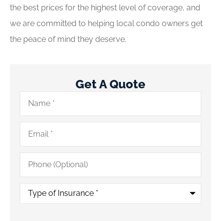
the best prices for the highest level of coverage, and
we are committed to helping local condo owners get
the peace of mind they deserve.
Get A Quote
Name
*
Email
*
Phone
(Optional)
Type
of
Insurance
*