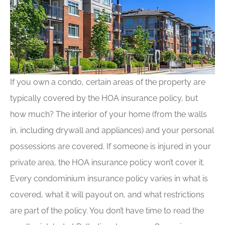
If you own a condo, certain areas of the property are
typically covered by the HOA insurance policy, but
how much? The interior of your home (from the walls
in, including drywall and appliances) and your personal
possessions are covered. If someone is injured in your
private area, the HOA insurance policy won’t cover it.
Every condominium insurance policy varies in what is
covered, what it will payout on, and what restrictions
are part of the policy. You don’t have time to read the