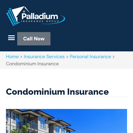
Call Now
Home
>
Insurance Services
>
Personal Insurance
>
Condominium Insurance
Condominium Insurance